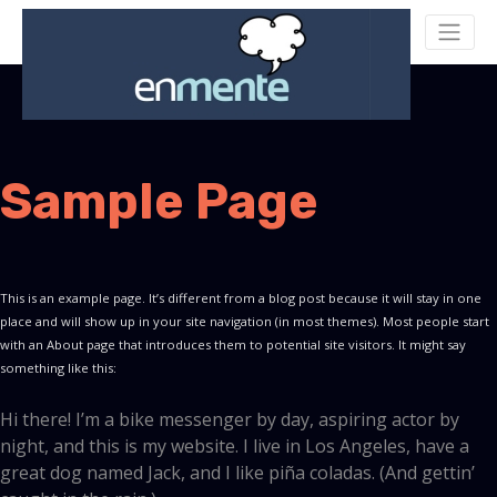
Sample Page
This is an example page. It’s different from a blog post because it will stay in one
place and will show up in your site navigation (in most themes). Most people start
with an About page that introduces them to potential site visitors. It might say
something like this:
Hi there! I’m a bike messenger by day, aspiring actor by
night, and this is my website. I live in Los Angeles, have a
great dog named Jack, and I like piña coladas. (And gettin’