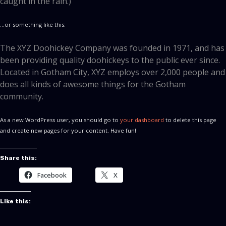
caught in the rain.)
…or something like this:
The XYZ Doohickey Company was founded in 1971, and has
been providing quality doohickeys to the public ever since.
Located in Gotham City, XYZ employs over 2,000 people and
does all kinds of awesome things for the Gotham
community.
As a new WordPress user, you should go to
your dashboard
to delete this page
and create new pages for your content. Have fun!
Share this:
Facebook
X
Like this: