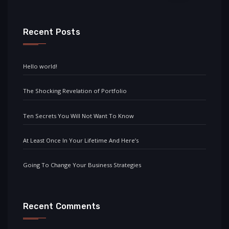
Recent Posts
Hello world!
The Shocking Revelation of Portfolio
Ten Secrets You Will Not Want To Know
At Least Once In Your Lifetime And Here’s
Going To Change Your Business Strategies
Recent Comments