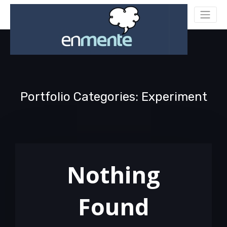
Portfolio Categories: Experiment
Nothing
Found