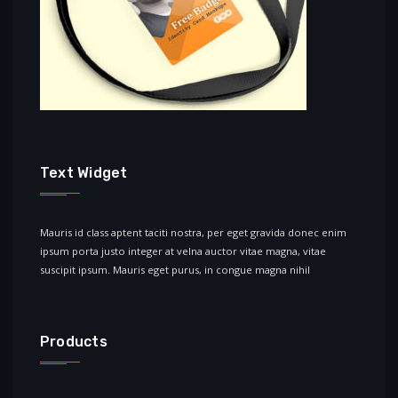
Text Widget
Mauris id class aptent taciti nostra, per eget gravida donec enim
ipsum porta justo integer at velna auctor vitae magna, vitae
suscipit ipsum. Mauris eget purus, in congue magna nihil
Products