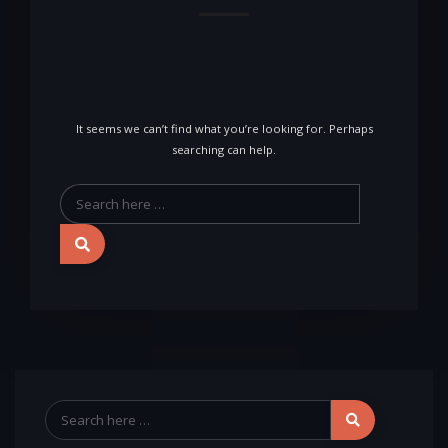
It seems we can’t find what you’re looking for. Perhaps
searching can help.