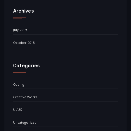
Archives
July 2019
October 2018
Categories
Coding
Creative Works
UI/UX
Uncategorized