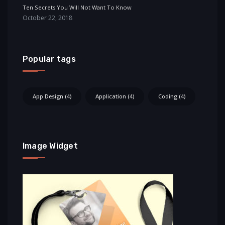
Ten Secrets You Will Not Want To Know
October 22, 2018
Popular tags
App Design
(4)
Application
(4)
Coding
(4)
Image Widget