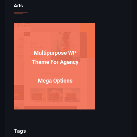
Ads
Tags