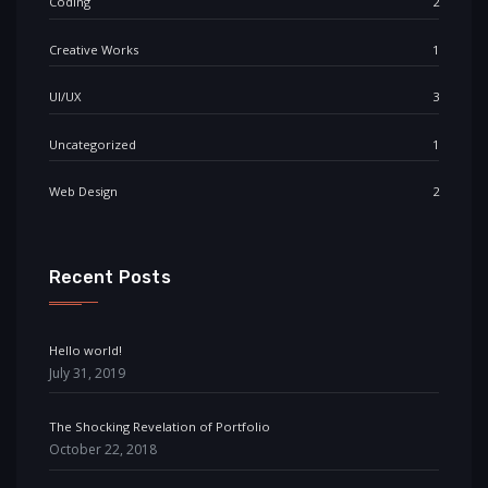
Coding
2
Creative Works
1
UI/UX
3
Uncategorized
1
Web Design
2
Recent Posts
Hello world!
July 31, 2019
The Shocking Revelation of Portfolio
October 22, 2018