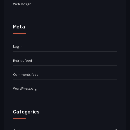
Web Design
Meta
Log in
Entries feed
Comments feed
WordPress.org
Categories