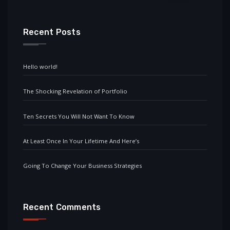
Recent Posts
Hello world!
The Shocking Revelation of Portfolio
Ten Secrets You Will Not Want To Know
At Least Once In Your Lifetime And Here’s
Going To Change Your Business Strategies
Recent Comments