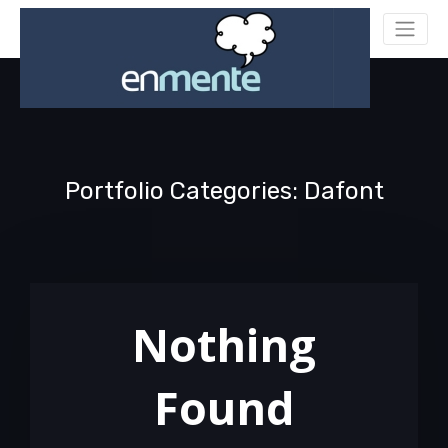
Portfolio Categories: Dafont
Nothing
Found