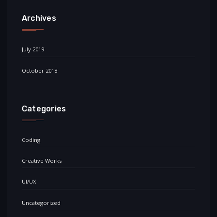
Archives
July 2019
October 2018
Categories
Coding
Creative Works
UI/UX
Uncategorized