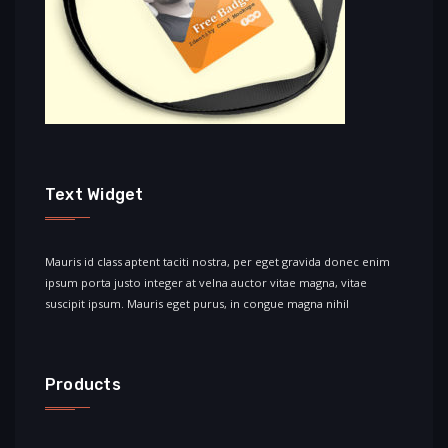
Text Widget
Mauris id class aptent taciti nostra, per eget gravida donec enim
ipsum porta justo integer at velna auctor vitae magna, vitae
suscipit ipsum. Mauris eget purus, in congue magna nihil
Products