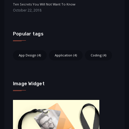
Ten Secrets You Will Not Want To Know
October 22, 2018
Popular tags
App Design
(4)
Application
(4)
Coding
(4)
Image Widget