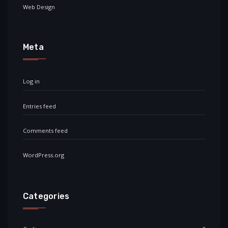
Web Design
Meta
Log in
Entries feed
Comments feed
WordPress.org
Categories