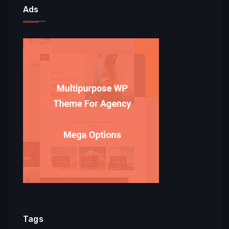
Ads
Tags