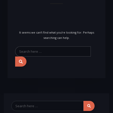
It seems we can’t find what you’re looking for. Perhaps
searching can help.