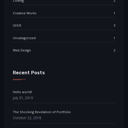
Coding
2
Creative Works
1
UI/UX
3
Uncategorized
1
Web Design
2
Recent Posts
Hello world!
July 31, 2019
The Shocking Revelation of Portfolio
October 22, 2018